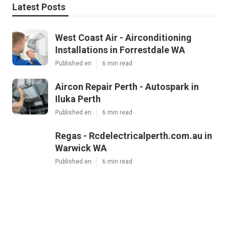
Latest Posts
West Coast Air - Airconditioning
Installations in Forrestdale WA
Published en
6 min read
Aircon Repair Perth - Autospark in
Iluka Perth
Published en
6 min read
Regas - Rcdelectricalperth.com.au in
Warwick WA
Published en
6 min read