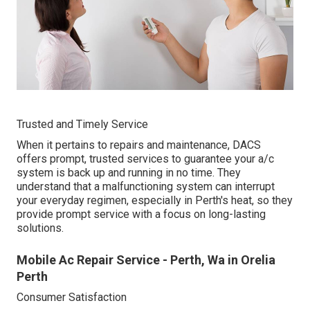
Trusted and Timely Service
When it pertains to repairs and maintenance, DACS
offers prompt, trusted services to guarantee your a/c
system is back up and running in no time. They
understand that a malfunctioning system can interrupt
your everyday regimen, especially in Perth's heat, so they
provide prompt service with a focus on long-lasting
solutions.
Mobile Ac Repair Service - Perth, Wa in Orelia
Perth
Consumer Satisfaction