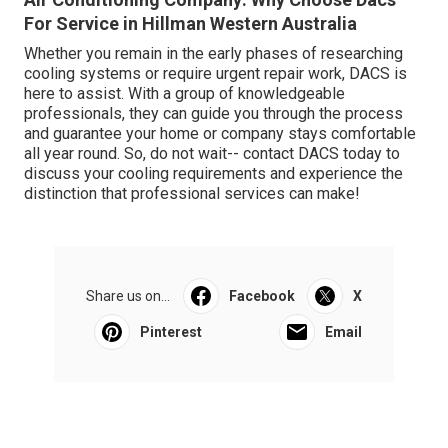
For Service in Hillman Western Australia
Whether you remain in the early phases of researching
cooling systems or require urgent repair work, DACS is
here to assist. With a group of knowledgeable
professionals, they can guide you through the process
and guarantee your home or company stays comfortable
all year round. So, do not wait-- contact DACS today to
discuss your cooling requirements and experience the
distinction that professional services can make!
Share us on...
Facebook
X
Pinterest
Email