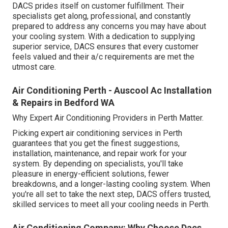
DACS prides itself on customer fulfillment. Their
specialists get along, professional, and constantly
prepared to address any concerns you may have about
your cooling system. With a dedication to supplying
superior service, DACS ensures that every customer
feels valued and their a/c requirements are met the
utmost care.
Air Conditioning Perth - Auscool Ac Installation
& Repairs in Bedford WA
Why Expert Air Conditioning Providers in Perth Matter.
Picking expert air conditioning services in Perth
guarantees that you get the finest suggestions,
installation, maintenance, and repair work for your
system. By depending on specialists, you'll take
pleasure in energy-efficient solutions, fewer
breakdowns, and a longer-lasting cooling system. When
you're all set to take the next step, DACS offers trusted,
skilled services to meet all your cooling needs in Perth.
Air Conditioning Company: Why Choose Dacs