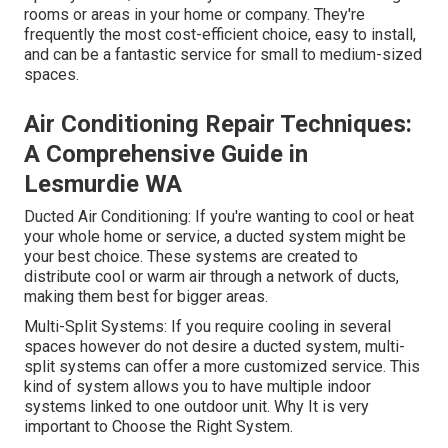
rooms or areas in your home or company. They're
frequently the most cost-efficient choice, easy to install,
and can be a fantastic service for small to medium-sized
spaces.
Air Conditioning Repair Techniques:
A Comprehensive Guide in
Lesmurdie WA
Ducted Air Conditioning: If you're wanting to cool or heat
your whole home or service, a ducted system might be
your best choice. These systems are created to
distribute cool or warm air through a network of ducts,
making them best for bigger areas.
Multi-Split Systems: If you require cooling in several
spaces however do not desire a ducted system, multi-
split systems can offer a more customized service. This
kind of system allows you to have multiple indoor
systems linked to one outdoor unit. Why It is very
important to Choose the Right System.