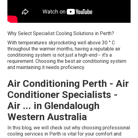
Why Select Specialist Cooling Solutions in Perth?
With temperatures skyrocketing well above 30 ° C
throughout the warmer months, having a reputable air
conditioning system is not just a high-end-- it's a
requirement. Choosing the best air conditioning system
and maintaining it needs proficiency.
Air Conditioning Perth - Air
Conditioner Specialists -
Air ... in Glendalough
Western Australia
In this blog, we will check out why choosing professional
cooling services in Perth is vital for your comfort and