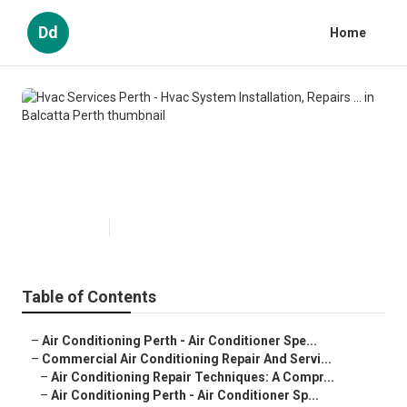
Dd
Home
Hvac Services Perth - Hvac
System Installation, Repairs ... in
Balcatta Perth
Published en
6 min read
Table of Contents
–
Air Conditioning Perth - Air Conditioner Spe...
–
Commercial Air Conditioning Repair And Servi...
–
Air Conditioning Repair Techniques: A Compr...
–
Air Conditioning Perth - Air Conditioner Sp...