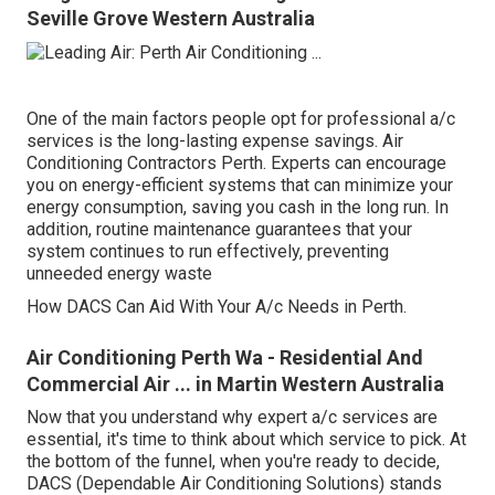
Seville Grove Western Australia
One of the main factors people opt for professional a/c
services is the long-lasting expense savings. Air
Conditioning Contractors Perth. Experts can encourage
you on energy-efficient systems that can minimize your
energy consumption, saving you cash in the long run. In
addition, routine maintenance guarantees that your
system continues to run effectively, preventing
unneeded energy waste
How DACS Can Aid With Your A/c Needs in Perth.
Air Conditioning Perth Wa - Residential And
Commercial Air ... in Martin Western Australia
Now that you understand why expert a/c services are
essential, it's time to think about which service to pick. At
the bottom of the funnel, when you're ready to decide,
DACS (Dependable Air Conditioning Solutions) stands