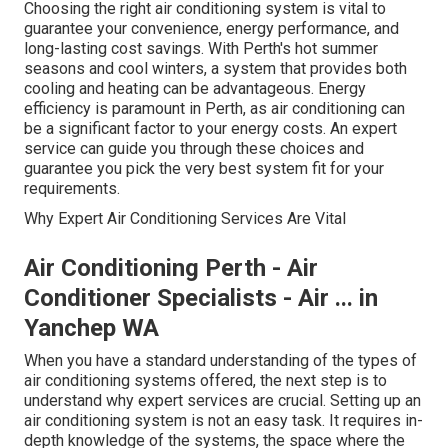
Choosing the right air conditioning system is vital to
guarantee your convenience, energy performance, and
long-lasting cost savings. With Perth's hot summer
seasons and cool winters, a system that provides both
cooling and heating can be advantageous. Energy
efficiency is paramount in Perth, as air conditioning can
be a significant factor to your energy costs. An expert
service can guide you through these choices and
guarantee you pick the very best system fit for your
requirements.
Why Expert Air Conditioning Services Are Vital
Air Conditioning Perth - Air
Conditioner Specialists - Air ... in
Yanchep WA
When you have a standard understanding of the types of
air conditioning systems offered, the next step is to
understand why expert services are crucial. Setting up an
air conditioning system is not an easy task. It requires in-
depth knowledge of the systems, the space where the