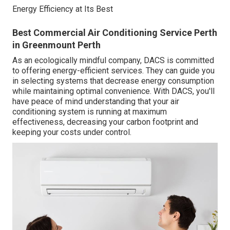
Energy Efficiency at Its Best
Best Commercial Air Conditioning Service Perth
in Greenmount Perth
As an ecologically mindful company, DACS is committed
to offering energy-efficient services. They can guide you
in selecting systems that decrease energy consumption
while maintaining optimal convenience. With DACS, you'll
have peace of mind understanding that your air
conditioning system is running at maximum
effectiveness, decreasing your carbon footprint and
keeping your costs under control.