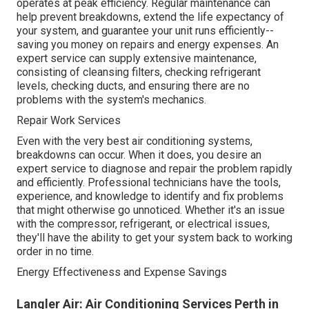
operates at peak efficiency. Regular maintenance can
help prevent breakdowns, extend the life expectancy of
your system, and guarantee your unit runs efficiently--
saving you money on repairs and energy expenses. An
expert service can supply extensive maintenance,
consisting of cleansing filters, checking refrigerant
levels, checking ducts, and ensuring there are no
problems with the system's mechanics.
Repair Work Services
Even with the very best air conditioning systems,
breakdowns can occur. When it does, you desire an
expert service to diagnose and repair the problem rapidly
and efficiently. Professional technicians have the tools,
experience, and knowledge to identify and fix problems
that might otherwise go unnoticed. Whether it's an issue
with the compressor, refrigerant, or electrical issues,
they'll have the ability to get your system back to working
order in no time.
Energy Effectiveness and Expense Savings
Langler Air: Air Conditioning Services Perth in