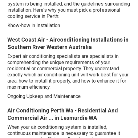
system is being installed, and the guidelines surrounding
installation. Here's why you must pick a professional
cooling service in Perth:
Know-how in Installation
West Coast Air - Airconditioning Installations in
Southern River Western Australia
Expert air conditioning specialists are specialists in
comprehending the unique requirements of your
residential or commercial property. They understand
exactly which air conditioning unit will work best for your
area, how to install it properly, and how to enhance it for
maximum efficiency.
Ongoing Upkeep and Maintenance
Air Conditioning Perth Wa - Residential And
Commercial Air ... in Lesmurdie WA
When your air conditioning system is installed,
continuous maintenance is necessary to guarantee it