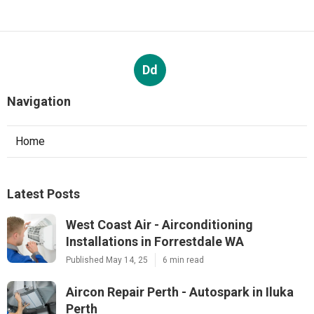
Dd
Navigation
Home
Latest Posts
West Coast Air - Airconditioning
Installations in Forrestdale WA
Published May 14, 25
6 min read
Aircon Repair Perth - Autospark in Iluka
Perth