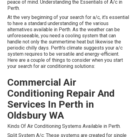
peace of mind. Understanding the Essentials of A/c in
Perth.
At the very beginning of your search for a/c, it's essential
to have a standard understanding of the various
alternatives available in Perth. As the weather can be
unforeseeable, you need a cooling system that can
handle not only the summertime heat but likewise the
periodic chilly days. Perth's climate suggests your a/c
system requires to be versatile and energy-efficient.
Here are a couple of things to consider when you start
your search for air conditioning solutions:
Commercial Air
Conditioning Repair And
Services In Perth in
Oldsbury WA
Kinds Of Air Conditioning Systems Available in Perth.
Split System A/c: These systems are created for single