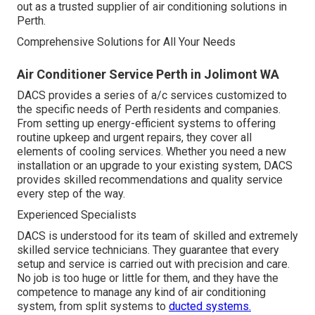
out as a trusted supplier of air conditioning solutions in
Perth.
Comprehensive Solutions for All Your Needs
Air Conditioner Service Perth in Jolimont WA
DACS provides a series of a/c services customized to
the specific needs of Perth residents and companies.
From setting up energy-efficient systems to offering
routine upkeep and urgent repairs, they cover all
elements of cooling services. Whether you need a new
installation or an upgrade to your existing system, DACS
provides skilled recommendations and quality service
every step of the way.
Experienced Specialists
DACS is understood for its team of skilled and extremely
skilled service technicians. They guarantee that every
setup and service is carried out with precision and care.
No job is too huge or little for them, and they have the
competence to manage any kind of air conditioning
system, from split systems to
ducted systems.