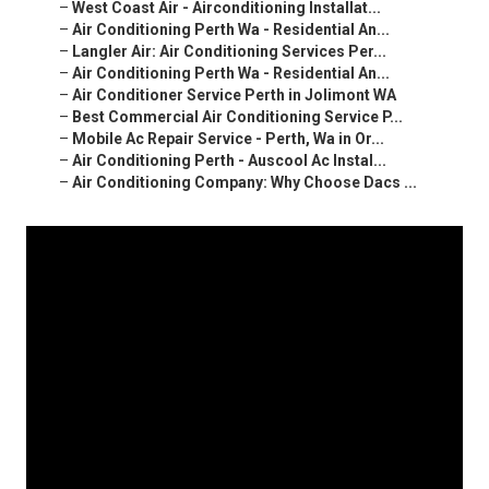
–
West Coast Air - Airconditioning Installat...
–
Air Conditioning Perth Wa - Residential An...
–
Langler Air: Air Conditioning Services Per...
–
Air Conditioning Perth Wa - Residential An...
–
Air Conditioner Service Perth in Jolimont WA
–
Best Commercial Air Conditioning Service P...
–
Mobile Ac Repair Service - Perth, Wa in Or...
–
Air Conditioning Perth - Auscool Ac Instal...
–
Air Conditioning Company: Why Choose Dacs ...